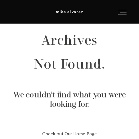
mika alvarez
mika alvarez
Archives
inicio
Not Found.
info & consejos
galerías
We couldn't find what you were
para fotógrafos
looking for.
contacto
Check out Our Home Page