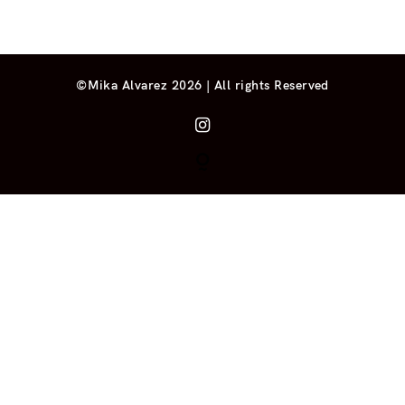
©Mika Alvarez 2026 | All rights Reserved