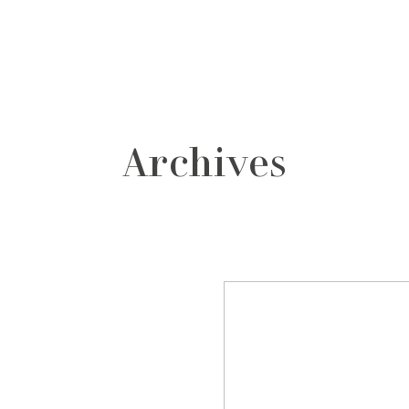
grafos
contacto
Archives