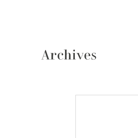
grafos
contacto
Archives