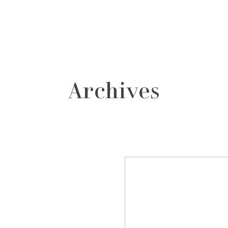
grafos
contacto
Archives