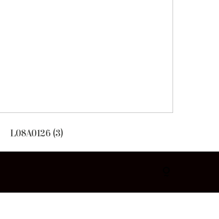
L08A0126 (3)