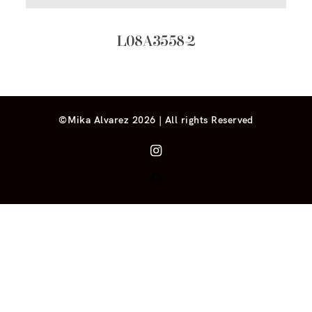
L08A3558-2
©Mika Alvarez 2026 | All rights Reserved