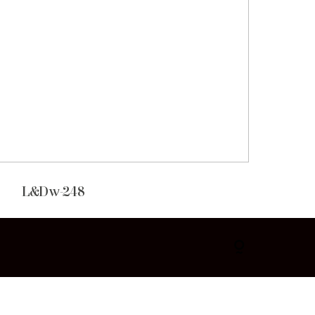
L&Dw-248