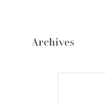
grafos
contacto
Archives