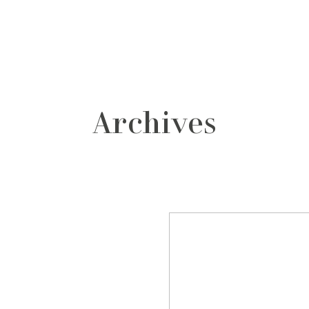
grafos
contacto
Archives