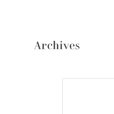
grafos
contacto
Archives