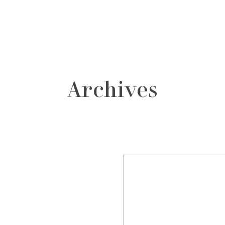
grafos
contacto
Archives