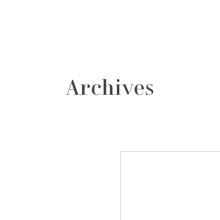
grafos
contacto
Archives