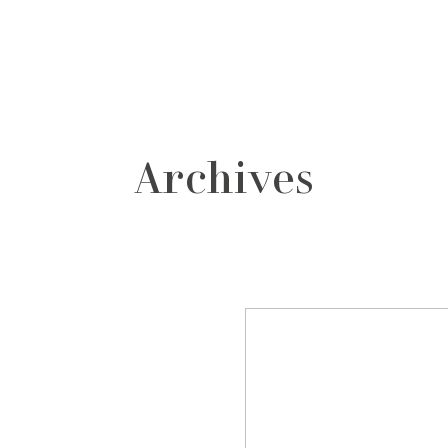
grafos
contacto
Archives