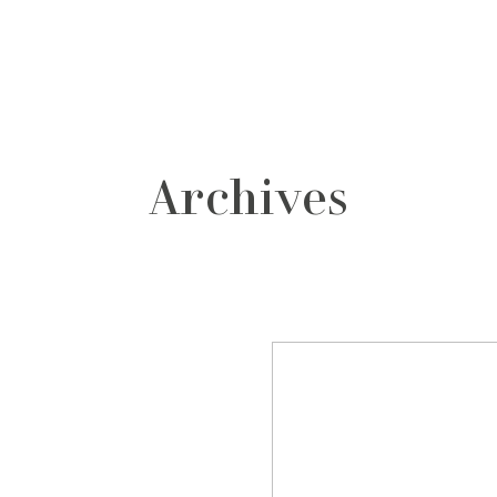
grafos
contacto
Archives