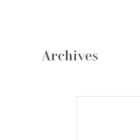
grafos
contacto
Archives