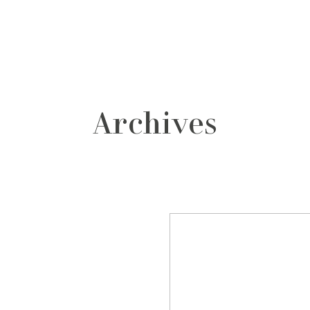
grafos
contacto
Archives