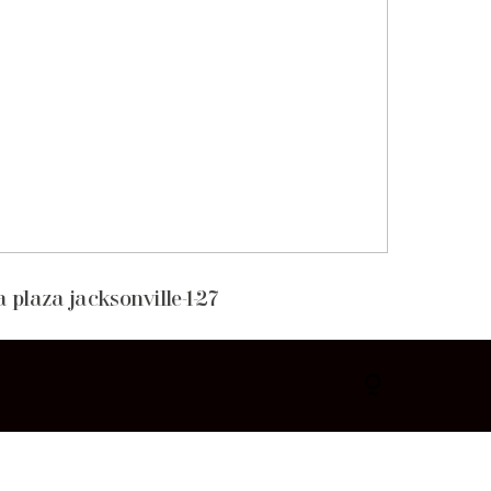
 plaza jacksonville-1-27