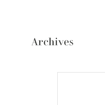
grafos
contacto
Archives