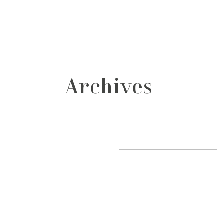
grafos
contacto
Archives