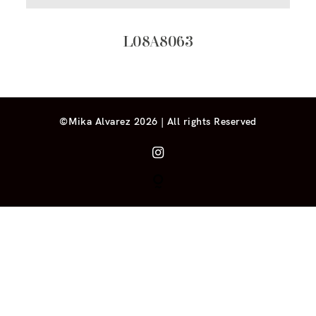
L08A8063
©Mika Alvarez 2026 | All rights Reserved