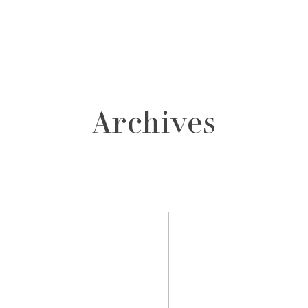
grafos
contacto
Archives