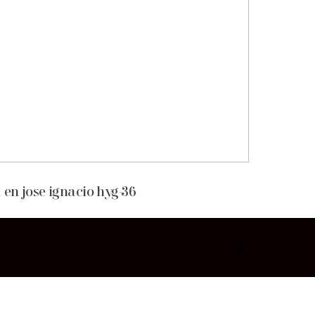
 en jose ignacio hyg-36