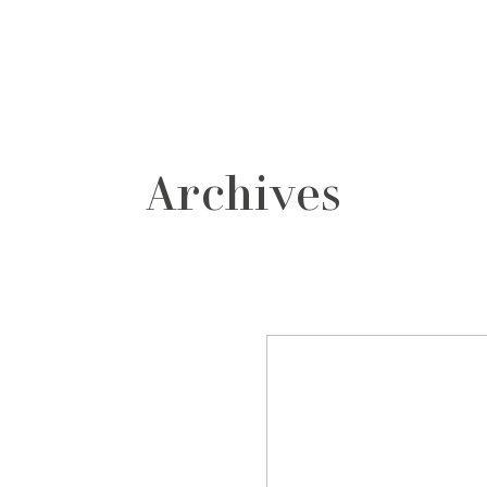
grafos
contacto
Archives