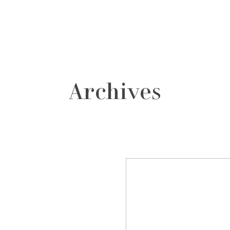
grafos
contacto
Archives