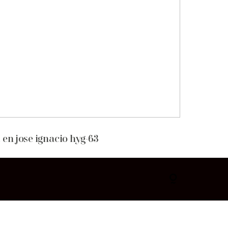
 en jose ignacio hyg-63