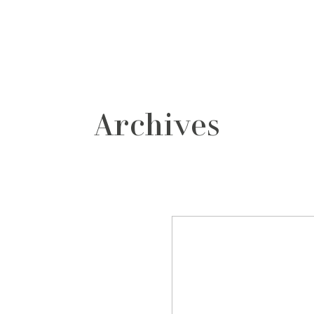
grafos
contacto
Archives