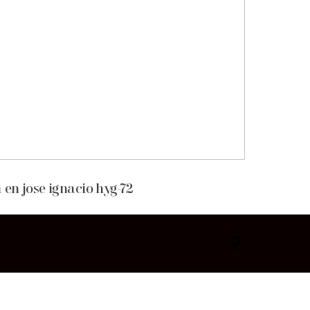
 en jose ignacio hyg-72