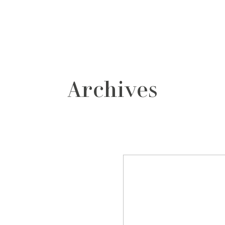
grafos
contacto
Archives