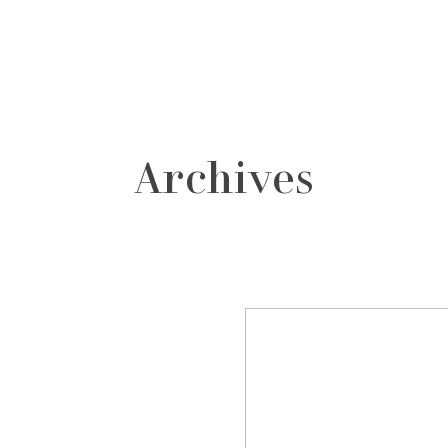
grafos
contacto
Archives