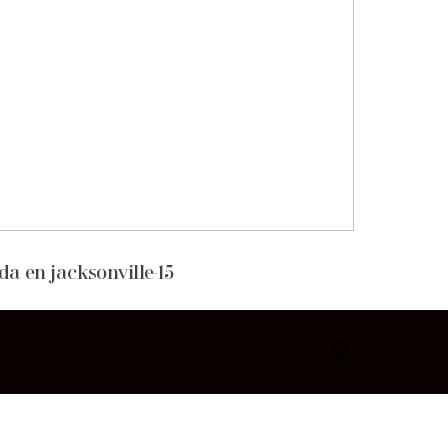
da en jacksonville-15