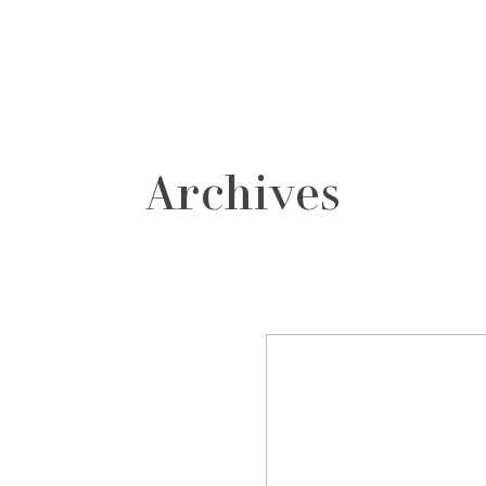
grafos
contacto
Archives