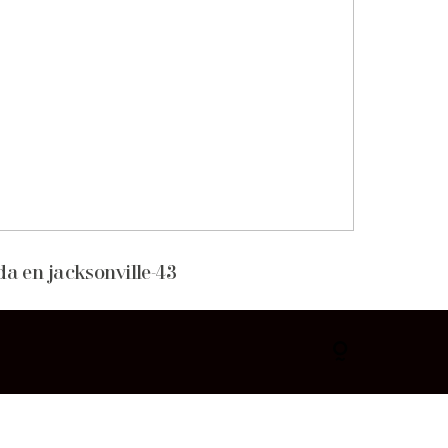
da en jacksonville-43