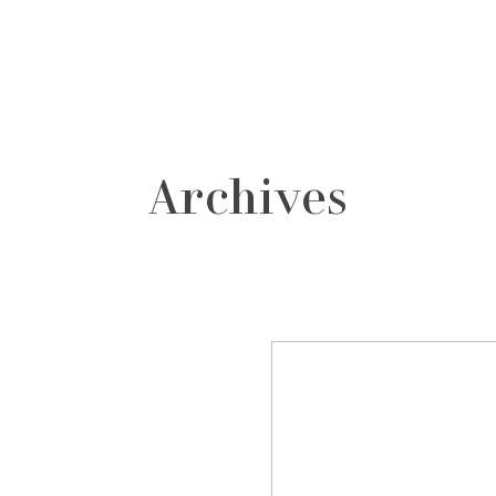
grafos
contacto
Archives