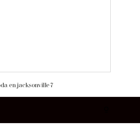
da en jacksonville-7