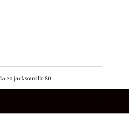
da en jacksonville-80