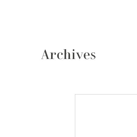
grafos
contacto
Archives