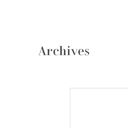
grafos
contacto
Archives