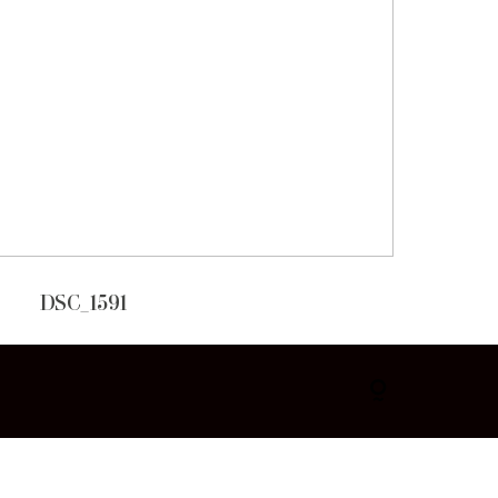
DSC_1591