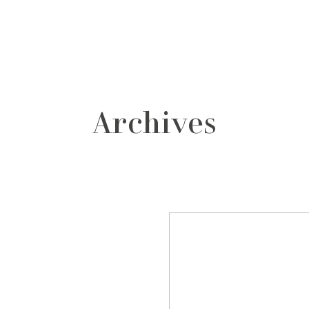
grafos
contacto
Archives