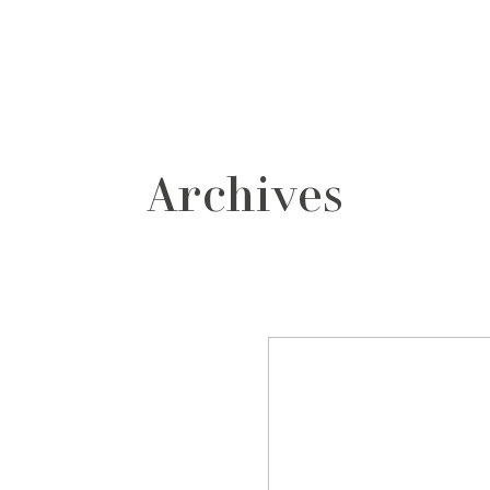
grafos
contacto
Archives