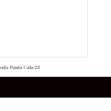
oda Punta Cala-23