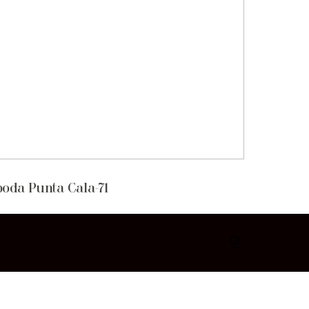
boda Punta Cala-71