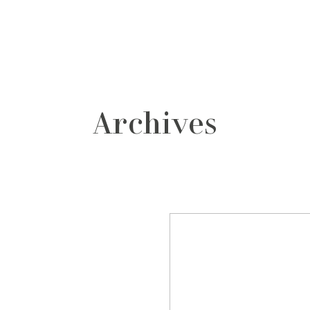
grafos
contacto
Archives