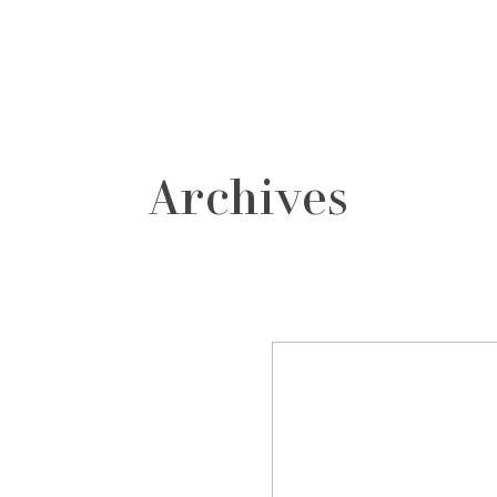
grafos
contacto
Archives