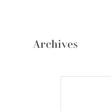
grafos
contacto
Archives