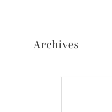
grafos
contacto
Archives