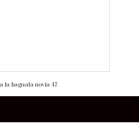
a-la baguala-novia-47