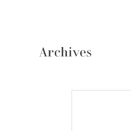
grafos
contacto
Archives