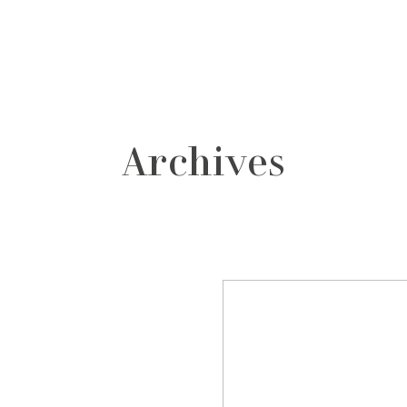
grafos
contacto
Archives