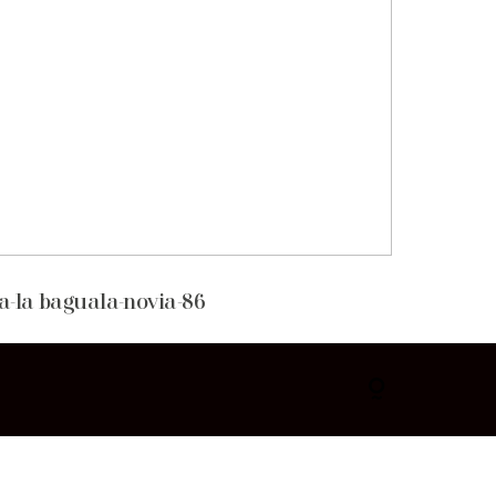
a-la baguala-novia-86