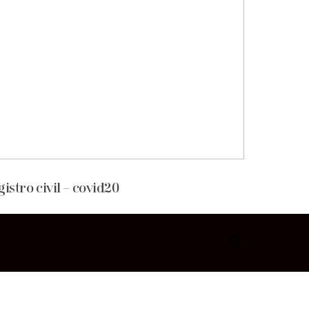
gistro civil – covid20