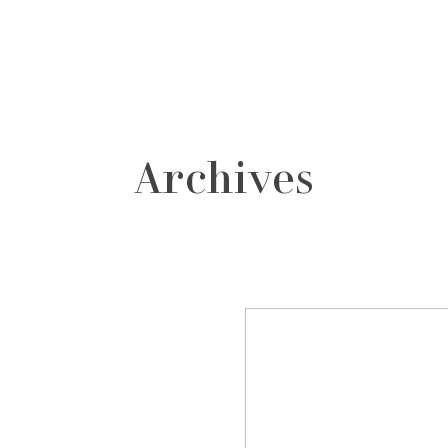
grafos
contacto
Archives