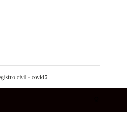
egistro civil – covid5