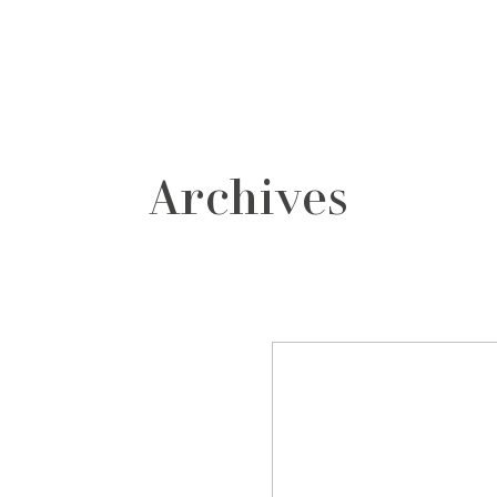
grafos
contacto
Archives