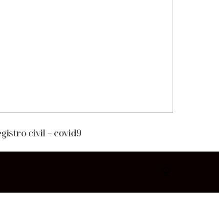
gistro civil – covid9