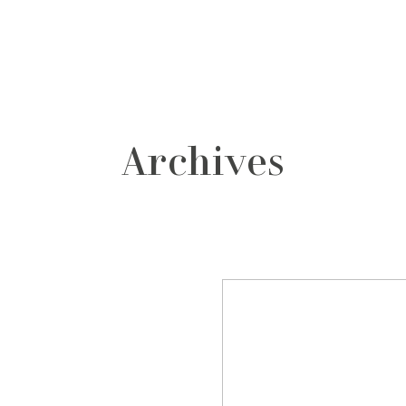
grafos
contacto
Archives