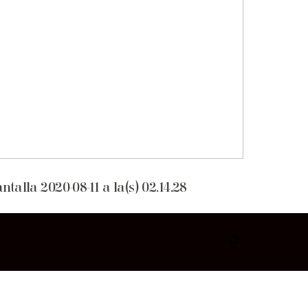
talla 2020-08-11 a la(s) 02.14.28