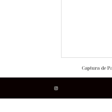
Captura de Pan