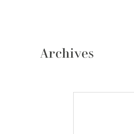
grafos
contacto
Archives