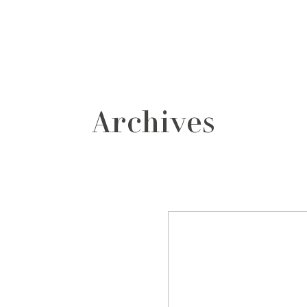
grafos
contacto
Archives