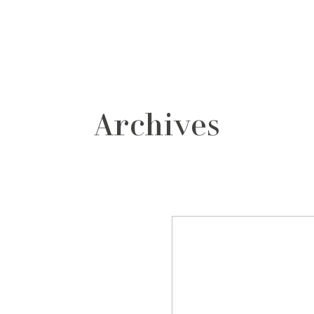
grafos
contacto
Archives