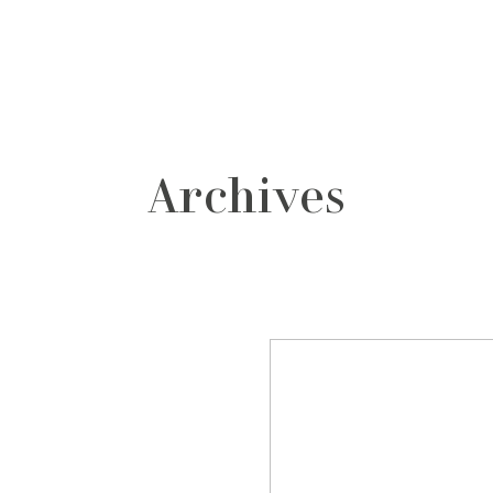
grafos
contacto
Archives