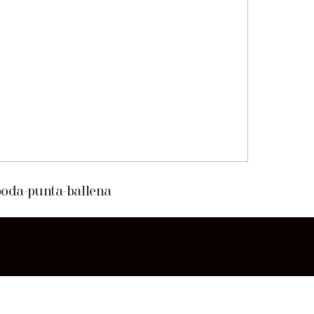
boda-punta-ballena