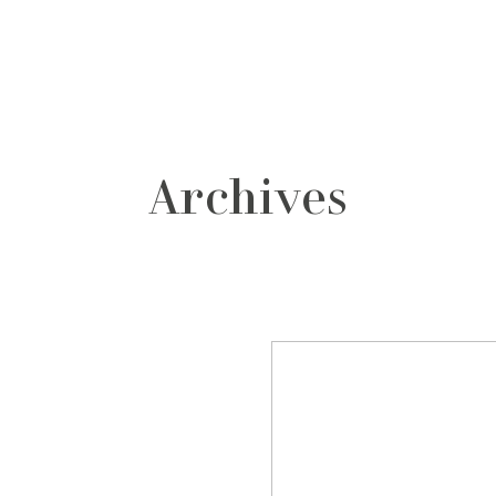
grafos
contacto
Archives