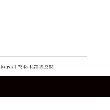
lvarez-1_7243_1470492265