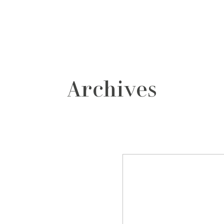
grafos
contacto
Archives