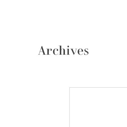
grafos
contacto
Archives