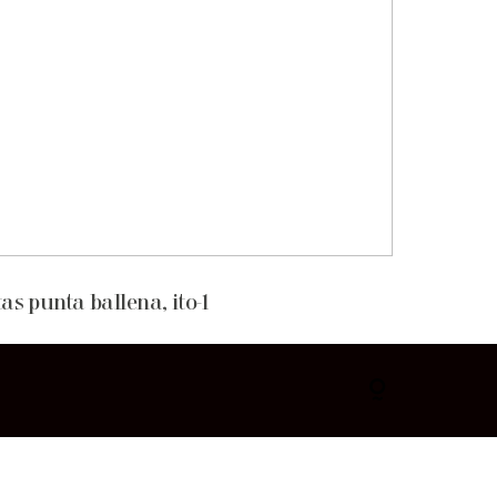
as punta ballena, ito-1