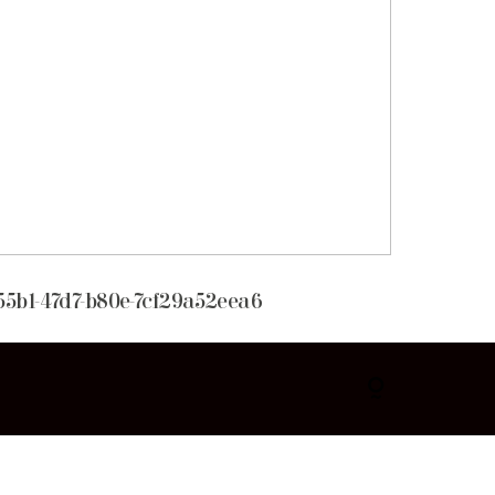
55b1-47d7-b80e-7cf29a52eea6