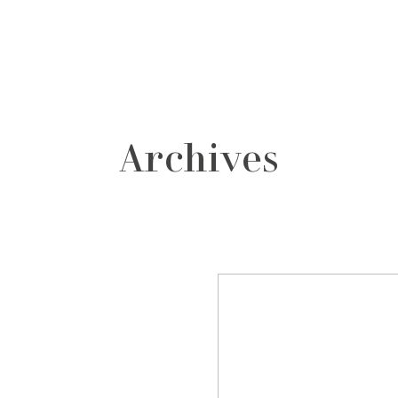
grafos
contacto
Archives