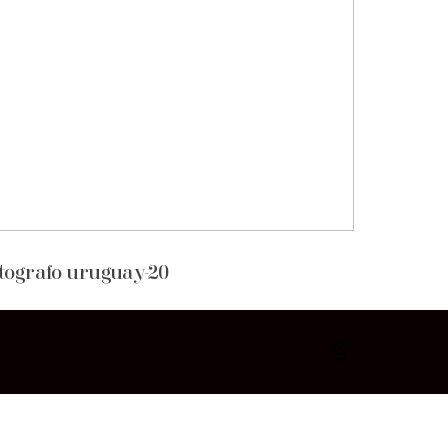
otografo uruguay-20