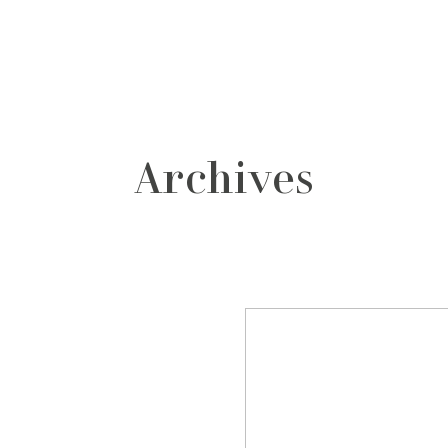
grafos
contacto
Archives